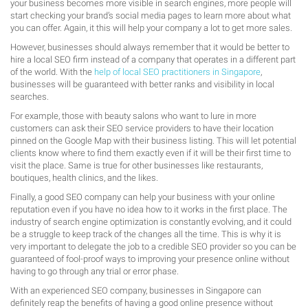
your business becomes more visible in search engines, more people will
start checking your brand’s social media pages to learn more about what
you can offer. Again, it this will help your company a lot to get more sales.
However, businesses should always remember that it would be better to
hire a local SEO firm instead of a company that operates in a different part
of the world. With the
help of local SEO practitioners in Singapore
,
businesses will be guaranteed with better ranks and visibility in local
searches.
For example, those with beauty salons who want to lure in more
customers can ask their SEO service providers to have their location
pinned on the Google Map with their business listing. This will let potential
clients know where to find them exactly even if it will be their first time to
visit the place. Same is true for other businesses like restaurants,
boutiques, health clinics, and the likes.
Finally, a good SEO company can help your business with your online
reputation even if you have no idea how to it works in the first place. The
industry of search engine optimization is constantly evolving, and it could
be a struggle to keep track of the changes all the time. This is why it is
very important to delegate the job to a credible SEO provider so you can be
guaranteed of fool-proof ways to improving your presence online without
having to go through any trial or error phase.
With an experienced SEO company, businesses in Singapore can
definitely reap the benefits of having a good online presence without