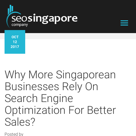
Toggl
navig
OCT
12
2017
Why More Singaporean
Businesses Rely On
Search Engine
Optimization For Better
Sales?
Posted by