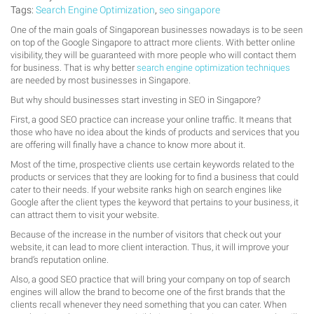
Tags:
Search Engine Optimization
,
seo singapore
One of the main goals of Singaporean businesses nowadays is to be seen
on top of the Google Singapore to attract more clients. With better online
visibility, they will be guaranteed with more people who will contact them
for business. That is why better
search engine optimization techniques
are needed by most businesses in Singapore.
But why should businesses start investing in SEO in Singapore?
First, a good SEO practice can increase your online traffic. It means that
those who have no idea about the kinds of products and services that you
are offering will finally have a chance to know more about it.
Most of the time, prospective clients use certain keywords related to the
products or services that they are looking for to find a business that could
cater to their needs. If your website ranks high on search engines like
Google after the client types the keyword that pertains to your business, it
can attract them to visit your website.
Because of the increase in the number of visitors that check out your
website, it can lead to more client interaction. Thus, it will improve your
brand’s reputation online.
Also, a good SEO practice that will bring your company on top of search
engines will allow the brand to become one of the first brands that the
clients recall whenever they need something that you can cater. When