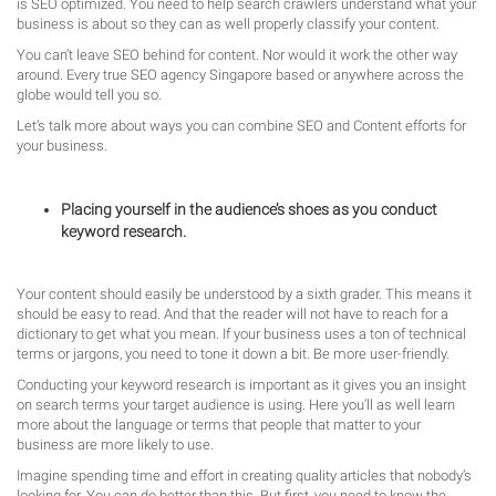
is SEO optimized. You need to help search crawlers understand what your
business is about so they can as well properly classify your content.
You can’t leave SEO behind for content. Nor would it work the other way
around. Every true SEO agency Singapore based or anywhere across the
globe would tell you so.
Let’s talk more about ways you can combine SEO and Content efforts for
your business.
Placing yourself in the audience’s shoes as you conduct
keyword research.
Your content should easily be understood by a sixth grader. This means it
should be easy to read. And that the reader will not have to reach for a
dictionary to get what you mean. If your business uses a ton of technical
terms or jargons, you need to tone it down a bit. Be more user-friendly.
Conducting your keyword research is important as it gives you an insight
on search terms your target audience is using. Here you’ll as well learn
more about the language or terms that people that matter to your
business are more likely to use.
Imagine spending time and effort in creating quality articles that nobody’s
looking for. You can do better than this. But first, you need to know the