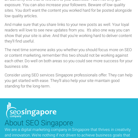
exposure. You can also increase your followers. Beware of low quality
sites. You don’t want the content you worked hard for be posted alongside
low quality articles.
And make sure that you share links to your new posts as well. Your loyal
readers will love to see new updates from you. It’s also one way you can
show that your site is alive. And that you’re working hard to deliver content
they’ll find useful.
The next time someone asks you whether you should focus more on SEO
or content marketing, remember this two should not be working against
each other. Do well on both areas so you could see more success for your
business site.
Consider using SEO services Singapore professionals offer. They can help
you get started with ease. They’ll also help your site maintain good
standing for the long-term.
About SEO Singapore
We are a digital marketing company in Singapore that thrives in creativity
and innovation. We’re nothing if not driven to achieve business goals that