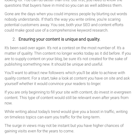
questions that buyers have in mind so you can as well address them.
Gone are the days when you could impress people by blurting out words
nobody understands. If that’s the way you write online, you’re scaring
potential customers away. You see, both your SEO and content efforts
could make good use of a comprehensive keyword research.
Ensuring your content is unique and quality.
It’s been said over again. It’s not a contest on the most number of. It’s a
matter of quality. Thin content no longer works today as it did before. If you
are to supply content on your blog, be sure it’s not created for the sake of
publishing something new. It should be unique and useful.
You’ll want to attract new followers which you’ll be able to achieve with
quality content. For a start, take a look at content you have on site and ask
yourself whether it would convince your readers to linger.
If you are only beginning to fill your site with content, do invest in evergreen
content. This type of content would still be relevant even after years from
now.
While writing about today’s trend would give you a boost in traffic, writing
on timeless topics can earn you traffic for the long-term.
The surge in views may not be instant but you have higher chances of
gaining visits even for the years to come.