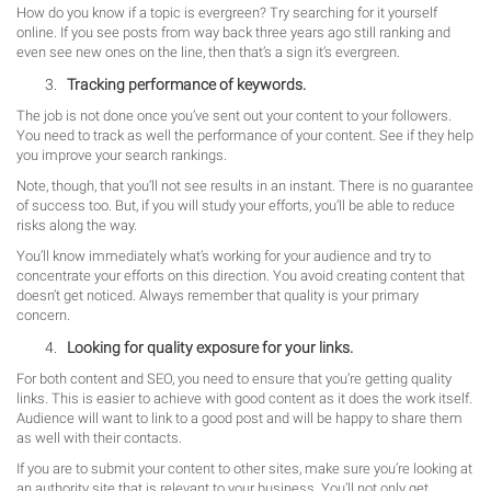
How do you know if a topic is evergreen? Try searching for it yourself
online. If you see posts from way back three years ago still ranking and
even see new ones on the line, then that’s a sign it’s evergreen.
Tracking performance of keywords.
The job is not done once you’ve sent out your content to your followers.
You need to track as well the performance of your content. See if they help
you improve your search rankings.
Note, though, that you’ll not see results in an instant. There is no guarantee
of success too. But, if you will study your efforts, you’ll be able to reduce
risks along the way.
You’ll know immediately what’s working for your audience and try to
concentrate your efforts on this direction. You avoid creating content that
doesn’t get noticed. Always remember that quality is your primary
concern.
Looking for quality exposure for your links.
For both content and SEO, you need to ensure that you’re getting quality
links. This is easier to achieve with good content as it does the work itself.
Audience will want to link to a good post and will be happy to share them
as well with their contacts.
If you are to submit your content to other sites, make sure you’re looking at
an authority site that is relevant to your business. You’ll not only get