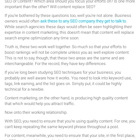
SEO or Content? Which area should you focus your efforts on? Is one more
important than the other? Will content replace SEO?
If you’re bothered by these questions too, well you’re not alone. Business
owners would often
ask these to any SEO company they get to talk to
.
While search agencies these days would often be seen highlighting their
expertise in content marketing, this doesn’t mean that content will replace
search engine optimization any time soon.
Truth is, these two work well together. So much so that your efforts to
boost rankings will not be complete unless you as well explore content.
This is not to say, though, that these two areas are the same and are
interchangeable. For the record, they have key differences.
If you’ve long been studying SEO techniques for your business, you
probably are well aware how it works. You need to look into keyword use,
tags, link earning, and the list goes on. Simply put, it could be highly
technical for a newbie.
Content marketing, on the other hand, is producing high quality content
that which would help you attract traffic.
Now onto their working relationship.
With SEO, you need to ensure that you’re using quality content. For one, you
can’t keep repeating the same keyword phrase throughout a post.
For content, meanwhile, you need to ensure that your site, in the first place,