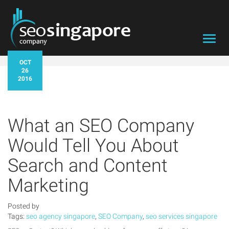
Toggl
navig
OCT
26
2016
What an SEO Company
Would Tell You About
Search and Content
Marketing
Posted by
Tags:
seo agency singapore
,
SEO Company
,
seo services singapore